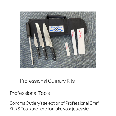
Professional Culinary Kits
Professional Tools
Sonoma Cutlery’s selection of Professional Chef
Kits & Tools are here to make your job easier.