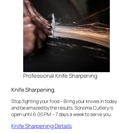
Professional Knife Sharpening
Knife Sharpening
Stop fighting your food – Bring your knives in today
and be amazed by the results. Sonoma Cutlery is
open until 6:00 PM – 7 days a week to serve you.
Knife Sharpening Details