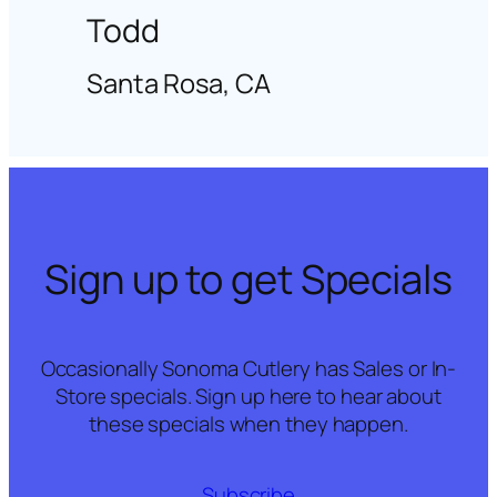
Todd
Santa Rosa, CA
Sign up to get Specials
Occasionally Sonoma Cutlery has Sales or In-
Store specials. Sign up here to hear about
these specials when they happen.
Subscribe