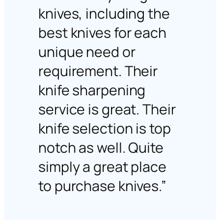
knives, including the
best knives for each
unique need or
requirement. Their
knife sharpening
service is great. Their
knife selection is top
notch as well. Quite
simply a great place
to purchase knives.”