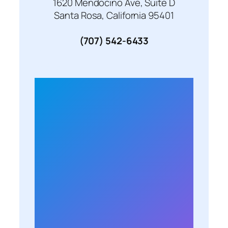
1620 Mendocino Ave, Suite D
Santa Rosa, California 95401
(707) 542-6433
Monday 10:00 am – 6:00 pm
Tuesday 10:00 am – 6:00 pm
Wednesday 10:00 am – 6:00 pm
Thursday 10:00 am – 6:00 pm
Friday 10:00 am – 6:00 pm
Saturday 11:00 am – 6:00 pm
Sunday 11:00 am – 6:00 pm