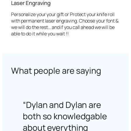
Laser Engraving
Personalize your your gift or Protect your knife roll
with permanent laser engraving. Choose your font &
we will do the rest… and if you call ahead we will be
able to do it while you wait !!
What people are saying
“Dylan and Dylan are
both so knowledgable
about everything