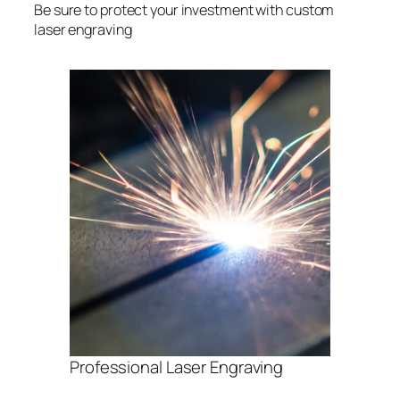
Be sure to protect your investment with custom
laser engraving
Professional Laser Engraving