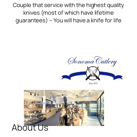
Couple that service with the highest quality
knives (most of which have lifetime
guarantees) – You will have a knife for life
About Us