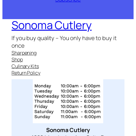
Sonoma Cutlery
If you buy quality – You only have to buy it
once
Sharpening
Shop
Culinary Kits
Return Policy
Sonoma Cutlery