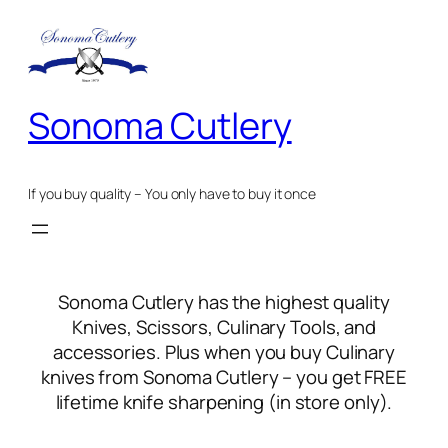
Skip
to
content
Sonoma Cutlery
If you buy quality – You only have to buy it once
Sonoma Cutlery has the highest quality
Knives, Scissors, Culinary Tools, and
accessories. Plus when you buy Culinary
knives from Sonoma Cutlery – you get FREE
lifetime knife sharpening (in store only).