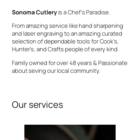
Sonoma Cutlery
is a Chef’s Paradise.
From amazing service like hand sharpening
and laser engraving to an amazing curated
selection of dependable tools for Cook’s,
Hunter’s, and Crafts people of every kind.
Family owned for over 48 years & Passionate
about seving our local community.
Our services